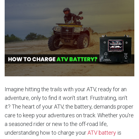
Imagine hitting the trails with your ATV, ready for an
adventure, only to find it won't start. Frustrating, isn't
it? The heart of your ATV, the battery, demands proper
care to keep your adventures on track. Whether you're
a seasoned rider or new to the off-road life,
understanding how to charge your
ATV battery
is