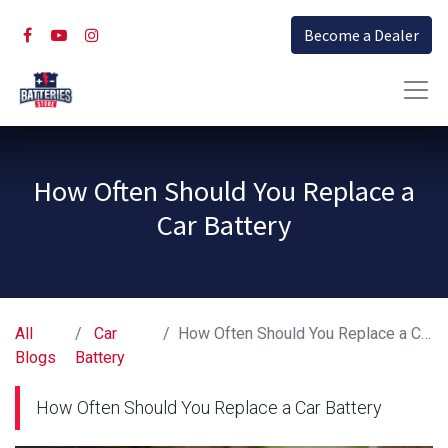
Become a Dealer
How Often Should You Replace a
Car Battery
All
Car
How Often Should You Replace a Car Battery
Blogs
Battery
How Often Should You Replace a Car Battery