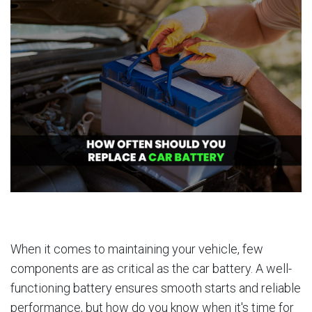
When it comes to maintaining your vehicle, few
components are as critical as the car battery. A well-
functioning battery ensures smooth starts and reliable
performance, but how do you know when it's time for