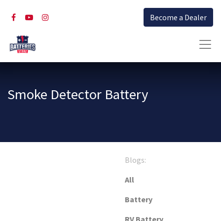
Become a Dealer
Smoke Detector Battery
Blogs:
All
Battery
RV Battery