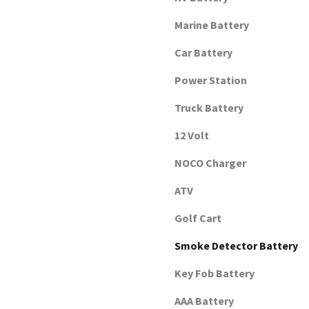
Marine Battery
Car Battery
Power Station
Truck Battery
12 Volt
NOCO Charger
ATV
Golf Cart
Smoke Detector Battery
Key Fob Battery
AAA Battery