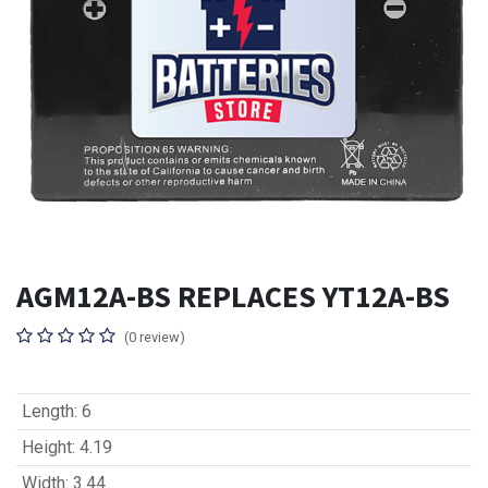
AGM12A-BS REPLACES YT12A-BS
(0 review)
Length
:
6
Height
:
4.19
Width
:
3.44