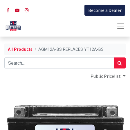
Become a Dealer
All Products
AGM12A-BS REPLACES YT12A-BS
Public Pricelist