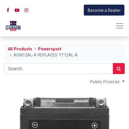
Become a Dealer
All Products
Powersport
AGM12AL-A REPLACES YT12AL-A
Public Pricelist