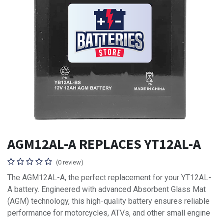
AGM12AL-A REPLACES YT12AL-A
(0 review)
The AGM12AL-A, the perfect replacement for your YT12AL-
A battery. Engineered with advanced Absorbent Glass Mat
(AGM) technology, this high-quality battery ensures reliable
performance for motorcycles, ATVs, and other small engine