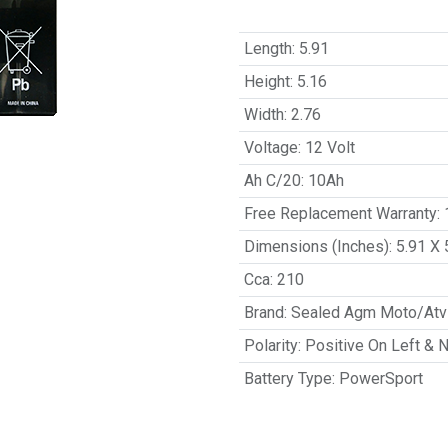
Length
:
5.91
Height
:
5.16
Width
:
2.76
Voltage
:
12 Volt
Ah C/20
:
10Ah
Free Replacement Warranty
:
Dimensions (Inches)
:
5.91 X 
Cca
:
210
Brand
:
Sealed Agm Moto/Atv 
Polarity
:
Positive On Left & 
Battery Type
:
PowerSport