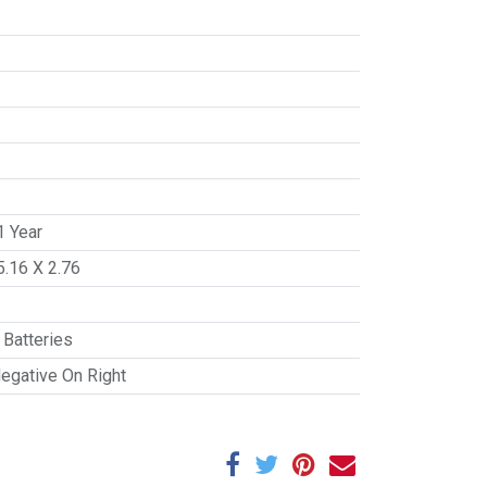
1 Year
5.16 X 2.76
Batteries
Negative On Right