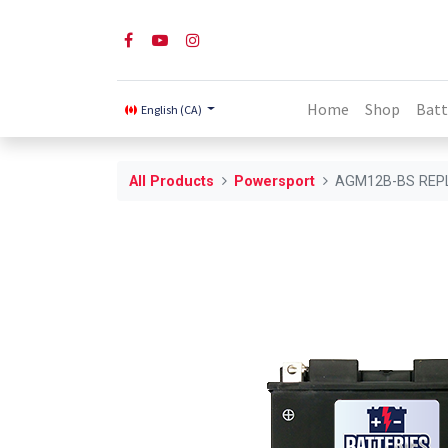
Home
Shop
Batt
English (CA)
All Products
Powersport
AGM12B-BS REP