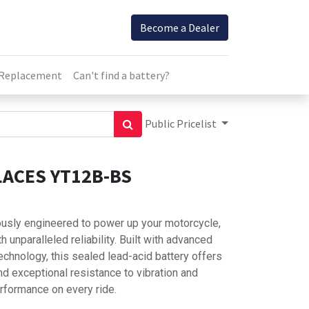
Become a Dealer
 Replacement
Can't find a battery?
Public Pricelist
ACES YT12B-BS
usly engineered to power up your motorcycle,
 unparalleled reliability. Built with advanced
hnology, this sealed lead-acid battery offers
d exceptional resistance to vibration and
rformance on every ride.