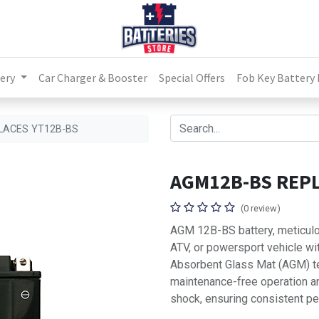
ery
Car Charger & Booster
Special Offers
Fob Key Battery
LACES YT12B-BS
AGM12B-BS REPL
(0 review)
AGM 12B-BS battery, meticulo
ATV, or powersport vehicle with
Absorbent Glass Mat (AGM) tec
maintenance-free operation an
shock, ensuring consistent pe