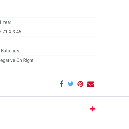
1 Year
5.71 X 3.46
Batteries
Negative On Right