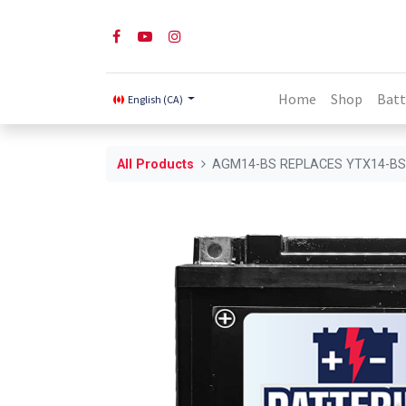
Home
Shop
Batt
English (CA)
All Products
AGM14-BS REPLACES YTX14-B