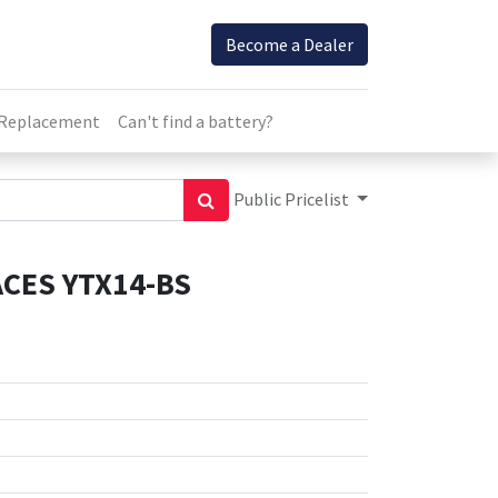
Become a Dealer
 Replacement
Can't find a battery?
Public Pricelist
CES YTX14-BS