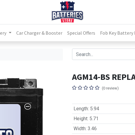
ery
Car Charger & Booster
Special Offers
Fob Key Battery
S
AGM14-BS REPLA
(0 review)
Length
:
5.94
Height
:
5.71
Width
:
3.46