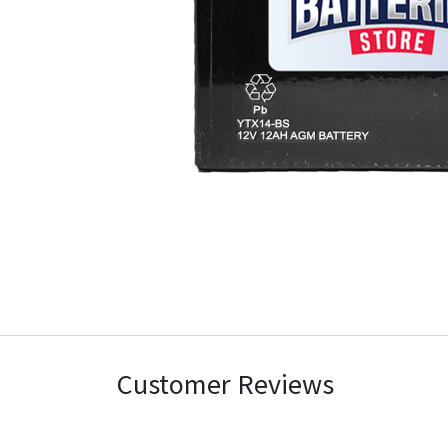
Customer Reviews