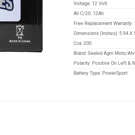
Voltage
:
12 Volt
Ah C/20
:
12Ah
Free Replacement Warranty
:
Dimensions (Inches)
:
5.94 X 
Cca
:
200
Brand
:
Sealed Agm Moto/Atv 
Polarity
:
Positive On Left & 
Battery Type
:
PowerSport