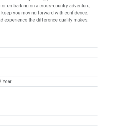
ts or embarking on a cross-country adventure,
to keep you moving forward with confidence.
nd experience the difference quality makes.
2 Year