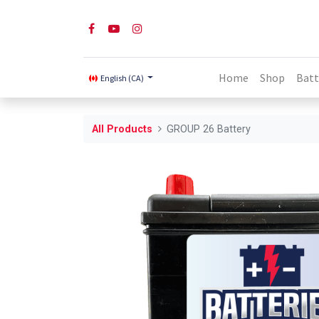
Home
Shop
Batt
English (CA)
All Products
GROUP 26 Battery