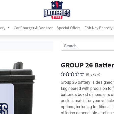
ery
Car Charger & Booster
Special Offers
Fob Key Battery
GROUP 26 Batte
(0 review)
Group 26 battery is designed t
Engineered with precision to fi
batteries boast dimensions of 
perfect match for your vehicl
options, including traditional 
offering dependable starting