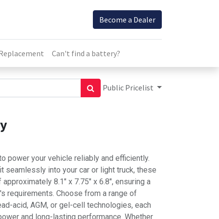
Become a Dealer
 Replacement
Can't find a battery?
Public Pricelist
ry
o power your vehicle reliably and efficiently.
t seamlessly into your car or light truck, these
approximately 8.1" x 7.75" x 6.8", ensuring a
e's requirements. Choose from a range of
lead-acid, AGM, or gel-cell technologies, each
 power and long-lasting performance. Whether