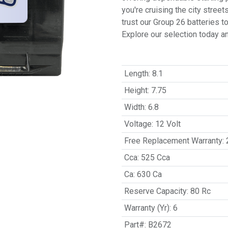
you're cruising the city stree
trust our Group 26 batteries 
Explore our selection today a
Length
:
8.1
Height
:
7.75
Width
:
6.8
Voltage
:
12 Volt
Free Replacement Warranty
:
Cca
:
525 Cca
Ca
:
630 Ca
Reserve Capacity
:
80 Rc
Warranty (Yr)
:
6
Part#
:
B2672