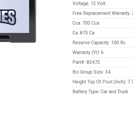
Voltage
:
12 Volt
Free Replacement Warranty
:
Cca
:
700 Cca
Ca
:
875 Ca
Reserve Capacity
:
100 Rc
Warranty (Yr)
:
6
Part#
:
B3472
Bci Group Size
:
34
Height Top Of Post (Inch)
:
7.
Battery Type
:
Car and Truck