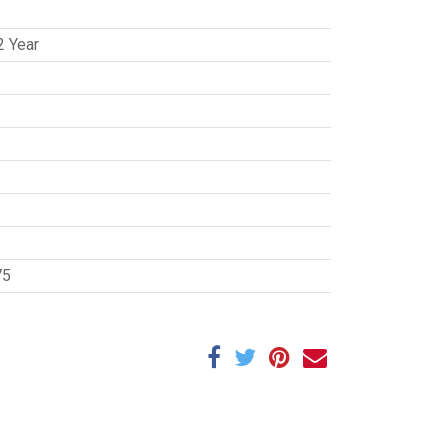
2 Year
75