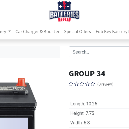
ery
Car Charger & Booster
Special Offers
Fob Key Battery
GROUP 34
(0 review)
Length
:
10.25
Height
:
7.75
Width
:
6.8