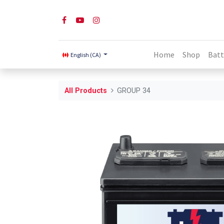
Home
Shop
Batt
English (CA)
All Products
GROUP 34