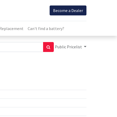
Become a Dealer
 Replacement
Can't find a battery?
Public Pricelist