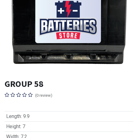
GROUP 58
(0 review)
Length
:
9.9
Height
:
7
Width
:
7.2