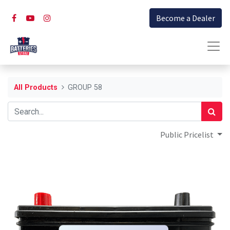
Become a Dealer
All Products
GROUP 58
Public Pricelist