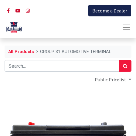
Become a Dealer
All Products
GROUP 31 AUTOMOTIVE TERMINAL
Public Pricelist