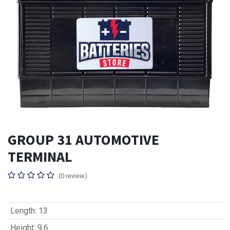
GROUP 31 AUTOMOTIVE
TERMINAL
(0 review)
Length
:
13
Height
:
9.6