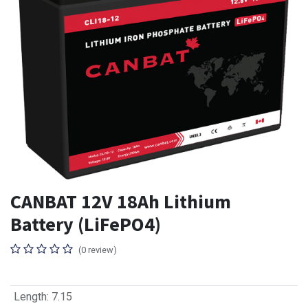
CANBAT 12V 18Ah Lithium
Battery (LiFePO4)
(0 review)
Length
:
7.15