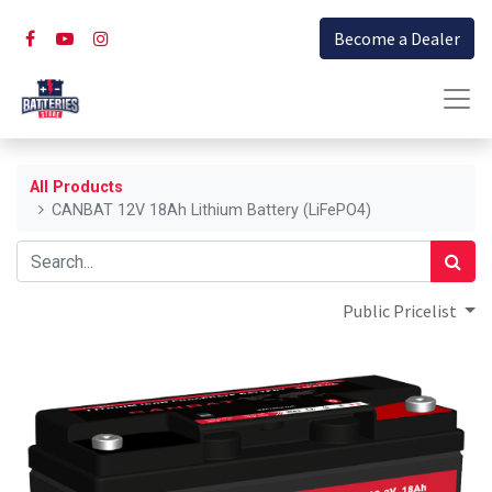
Become a Dealer
All Products
CANBAT 12V 18Ah Lithium Battery (LiFePO4)
Public Pricelist