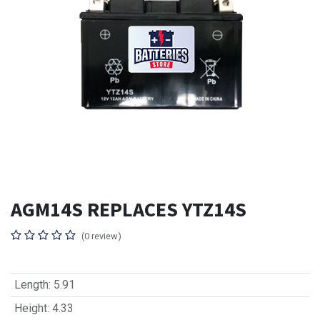
AGM14S REPLACES YTZ14S
(0 review)
Length
:
5.91
Height
:
4.33