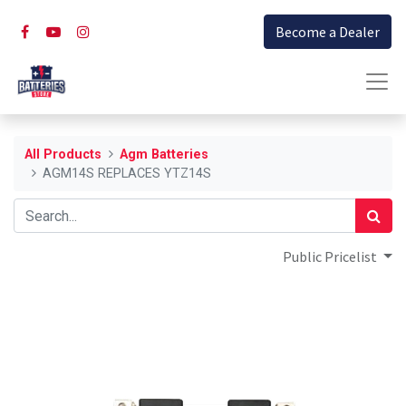
Become a Dealer
All Products
Agm Batteries
AGM14S REPLACES YTZ14S
Public Pricelist