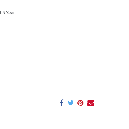
1.5 Year