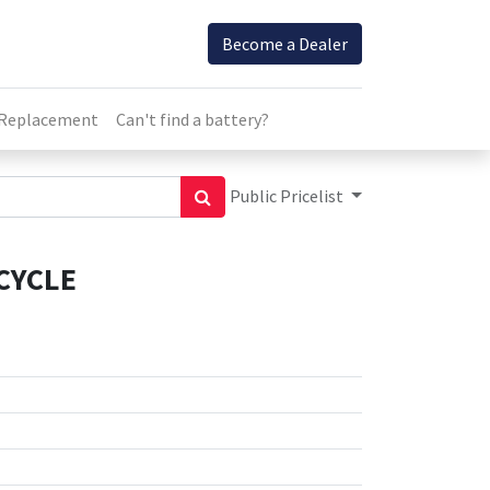
Become a Dealer
 Replacement
Can't find a battery?
Public Pricelist
CYCLE