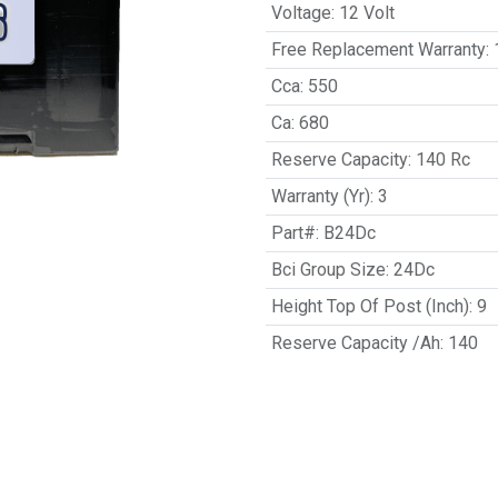
Voltage
:
12 Volt
Free Replacement Warranty
:
Cca
:
550
Ca
:
680
Reserve Capacity
:
140 Rc
Warranty (Yr)
:
3
Part#
:
B24Dc
Bci Group Size
:
24Dc
Height Top Of Post (Inch)
:
9
Reserve Capacity /Ah
:
140