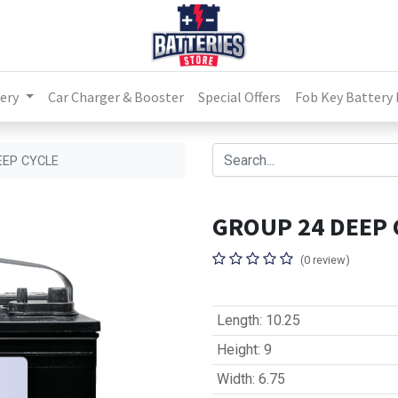
ery
Car Charger & Booster
Special Offers
Fob Key Battery
EEP CYCLE
GROUP 24 DEEP 
(0 review)
Length
:
10.25
Height
:
9
Width
:
6.75