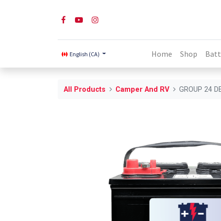
Home
Shop
Batt
English (CA)
All Products
Camper And RV
GROUP 24 D