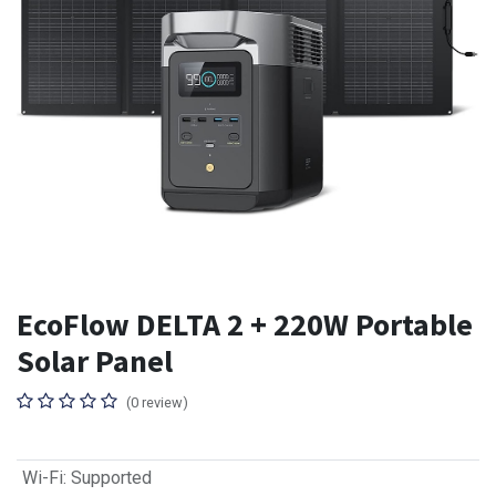
EcoFlow DELTA 2 + 220W Portable
Solar Panel
(0 review)
Wi-Fi
:
Supported