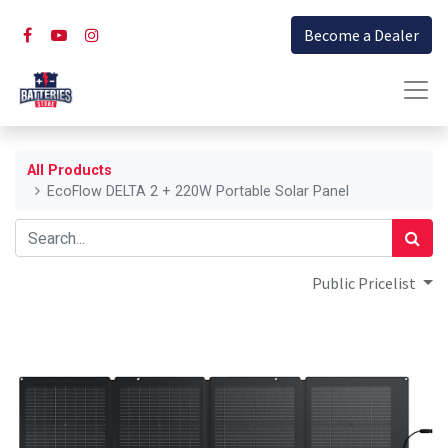
Become a Dealer
All Products
EcoFlow DELTA 2 + 220W Portable Solar Panel
Public Pricelist