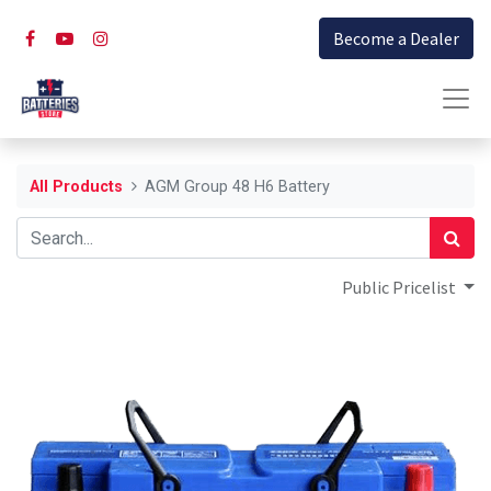
Become a Dealer
All Products
AGM Group 48 H6 Battery
Public Pricelist