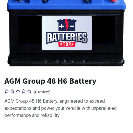
AGM Group 48 H6 Battery
(0 review)
AGM Group 48 H6 Battery, engineered to exceed
expectations and power your vehicle with unparalleled
performance and reliability.