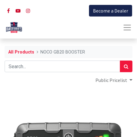
Become a Dealer
All Products
NOCO GB20 BOOSTER
Public Pricelist