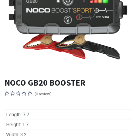
NOCO GB20 BOOSTER
(0 review)
Length
:
7.7
Height
:
1.7
Width
:
3.2