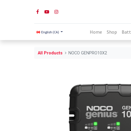
Home
Shop
Batt
English (CA)
All Products
NOCO GENPRO10X2