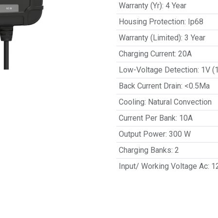
Warranty (Yr)
:
4 Year
Housing Protection
:
Ip68
Warranty (Limited)
:
3 Year
Charging Current
:
20A
Low-Voltage Detection
:
1V (
Back Current Drain
:
<0.5Ma
Cooling
:
Natural Convection
Current Per Bank
:
10A
Output Power
:
300 W
Charging Banks
:
2
Input/ Working Voltage Ac
:
1