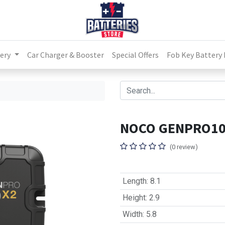
ery
Car Charger & Booster
Special Offers
Fob Key Battery
NOCO GENPRO1
(0 review)
Length
:
8.1
Height
:
2.9
Width
:
5.8