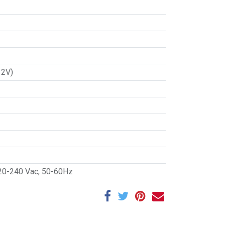
12V)
20-240 Vac, 50-60Hz