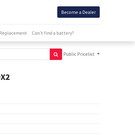
Become a Dealer
 Replacement
Can't find a battery?
Public Pricelist
0X2