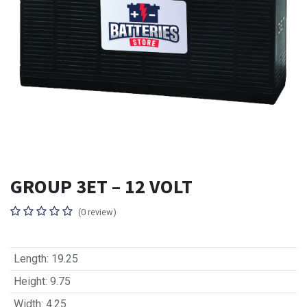
GROUP 3ET – 12 VOLT
(0 review)
Length
:
19.25
Height
:
9.75
Width
:
4.25