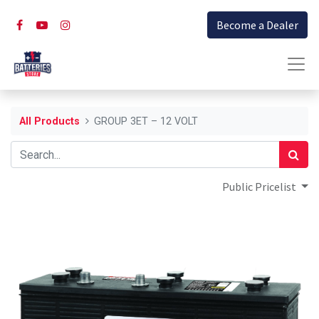
Become a Dealer
All Products
GROUP 3ET – 12 VOLT
Public Pricelist