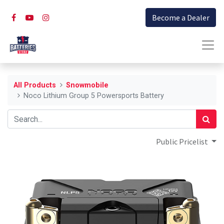
Become a Dealer
All Products
Snowmobile
Noco Lithium Group 5 Powersports Battery
Public Pricelist