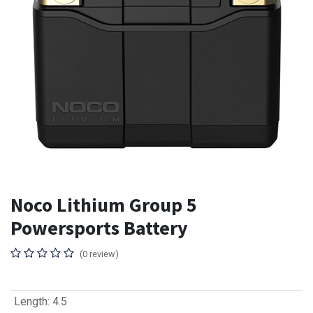
Noco Lithium Group 5
Powersports Battery
(0 review)
Length
:
4.5