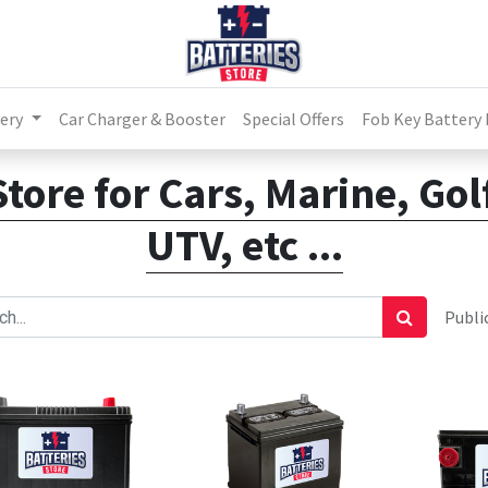
ery
Car Charger & Booster
Special Offers
Fob Key Battery
Store for Cars, Marine, Go
UTV, etc ...
Public