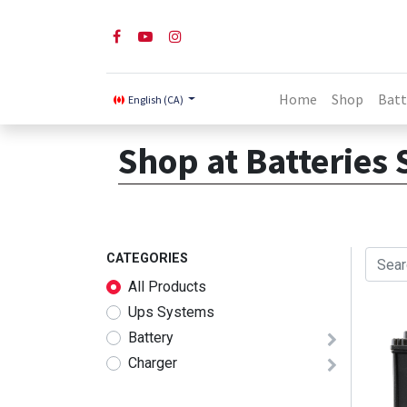
Home
Shop
Batt
English (CA)
Shop at Batteries 
CATEGORIES
All Products
Ups Systems
Battery
Charger