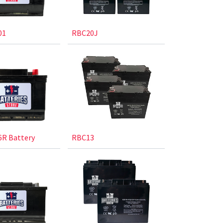
01
RBC20J
R Battery
RBC13