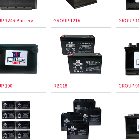
P 124R Battery
GROUP 121R
GROUP 1
P 100
RBC18
GROUP 96