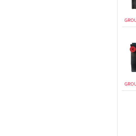
GROU
GROU