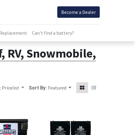
Become a Dealer
 Replacement
Can't find a battery?
lf, RV, Snowmobile,
 Pricelist
Featured
Sort By: