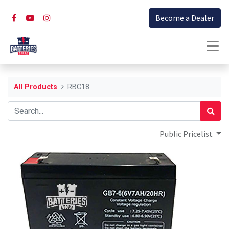
Become a Dealer
All Products
RBC18
Public Pricelist