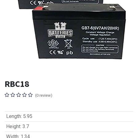
RBC18
(0 review)
Length
:
5.95
Height
:
3.7
Width
:
1.34