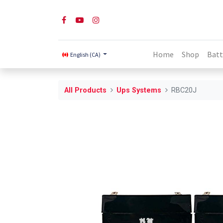
Home
Shop
Batt
English (CA)
All Products
Ups Systems
RBC20J