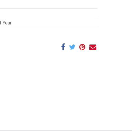
1 Year