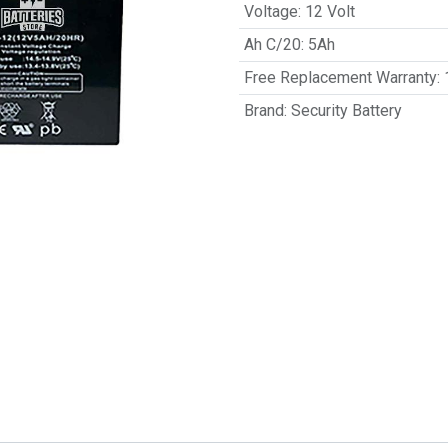
Voltage
:
12 Volt
Ah C/20
:
5Ah
Free Replacement Warranty
:
Brand
:
Security Battery