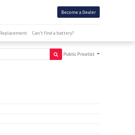
Become a Dealer
 Replacement
Can't find a battery?
Public Pricelist