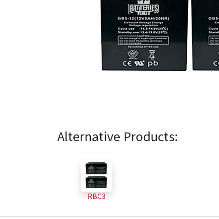
Alternative Products:
RBC3