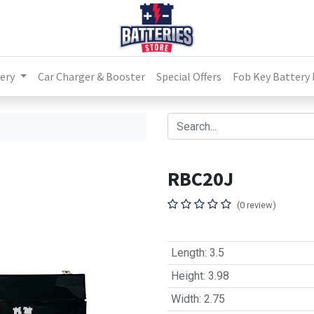
ery
Car Charger & Booster
Special Offers
Fob Key Battery
RBC20J
(0 review)
Length
:
3.5
Height
:
3.98
Width
:
2.75