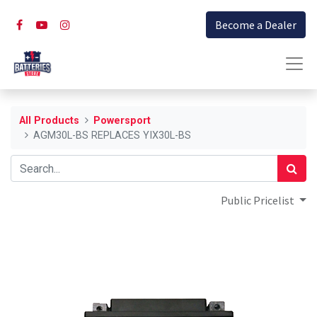
Become a Dealer
All Products
Powersport
AGM30L-BS REPLACES YIX30L-BS
Public Pricelist