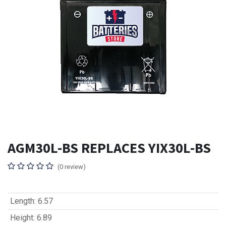
AGM30L-BS REPLACES YIX30L-BS
(0 review)
Length
:
6.57
Height
:
6.89