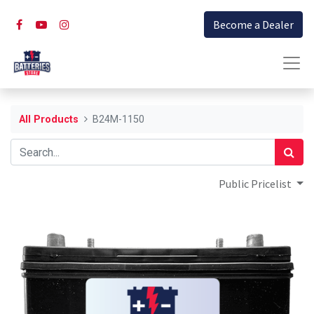
Become a Dealer
All Products
B24M-1150
Public Pricelist