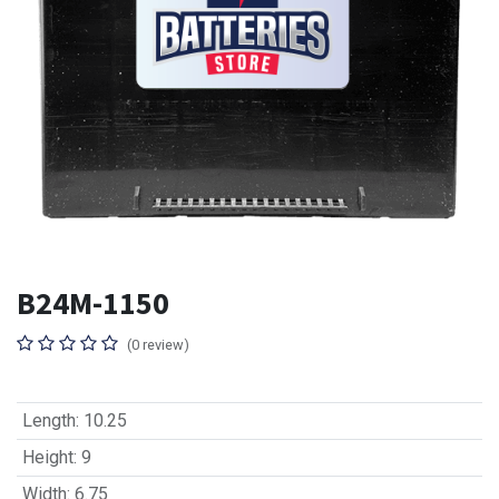
B24M-1150
(0 review)
Length
:
10.25
Height
:
9
Width
:
6.75