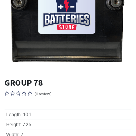
GROUP 78
(0 review)
Length
:
10.1
Height
:
7.25
Width
:
7