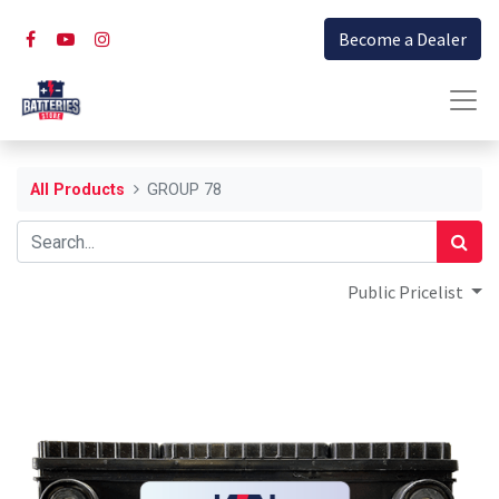
Become a Dealer
All Products
GROUP 78
Public Pricelist